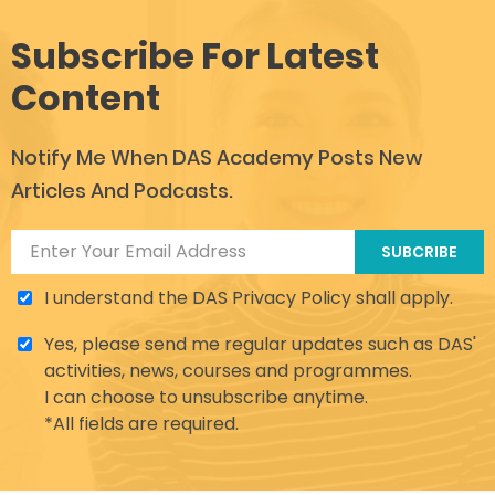
Subscribe For Latest
Content
Notify Me When DAS Academy Posts New
Articles And Podcasts.
SUBCRIBE
I understand the DAS Privacy Policy shall apply.
Yes, please send me regular updates such as DAS'
activities, news, courses and programmes.
I can choose to unsubscribe anytime.
*All fields are required.