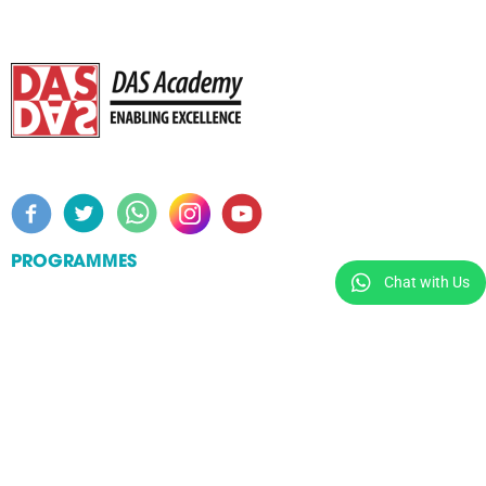
PROGRAMMES
Chat with Us
Workshops
Certificate Courses
Specialist Diploma in Learning Support for Specific
Learning Differences (SpLD)
Master of Arts in Special Educational Needs /