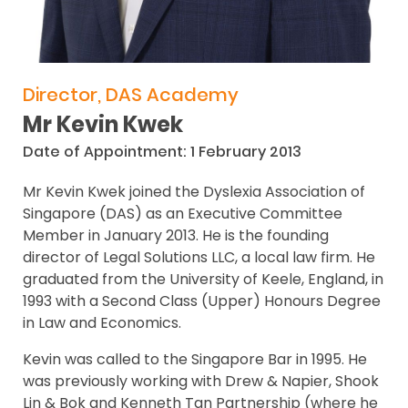
Director, DAS Academy
Mr Kevin Kwek
Date of Appointment: 1 February 2013
Mr Kevin Kwek joined the Dyslexia Association of
Singapore (DAS) as an Executive Committee
Member in January 2013. He is the founding
director of Legal Solutions LLC, a local law firm. He
graduated from the University of Keele, England, in
1993 with a Second Class (Upper) Honours Degree
in Law and Economics.
Kevin was called to the Singapore Bar in 1995. He
was previously working with Drew & Napier, Shook
Lin & Bok and Kenneth Tan Partnership (where he