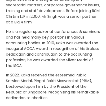
secretarial matters, corporate governance issues,
training and staff development. Before joining RSM
Chi Lim LLP in 2000, Mr Singh was a senior partner
at a Big 4 firm.
He is a regular speaker at conferences & seminars
and has held many key positions in various
accounting bodies. In 2010, Kaka was awarded the
inaugural ACCA Award in recognition of his tireless
dedication and contribution to the accounting
profession; he was awarded the Silver Medal of
the ISCA.
In 2022, Kaka received the esteemed Public
Service Medal, Pingat Bakti Masyarakat (PBM),
bestowed upon him by the President of the
Republic of Singapore, recognizing his remarkable
dedication to charities.