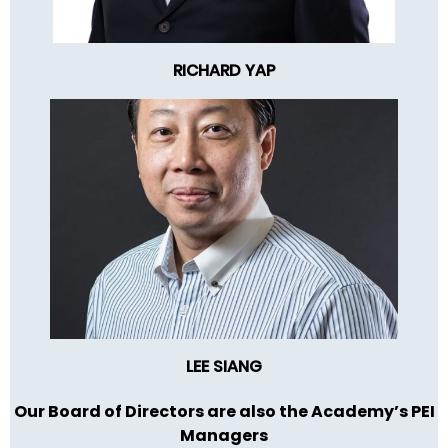
RICHARD YAP
LEE SIANG
Our Board of Directors are also the Academy’s PEI
Managers