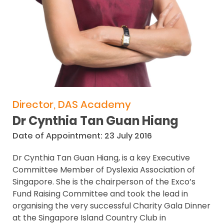
Director, DAS Academy
Dr Cynthia Tan Guan Hiang
Date of Appointment: 23 July 2016
Dr Cynthia Tan Guan Hiang, is a key Executive
Committee Member of Dyslexia Association of
Singapore. She is the chairperson of the Exco’s
Fund Raising Committee and took the lead in
organising the very successful Charity Gala Dinner
at the Singapore Island Country Club in