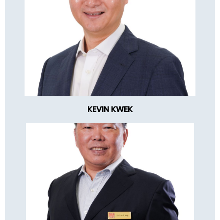
KEVIN KWEK