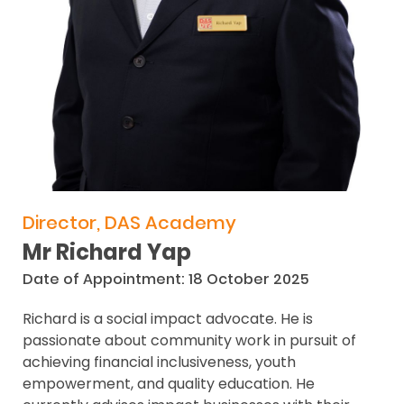
Director, DAS Academy
Mr Richard Yap
Date of Appointment: 18 October 2025
Richard is a social impact advocate. He is
passionate about community work in pursuit of
achieving financial inclusiveness, youth
empowerment, and quality education. He