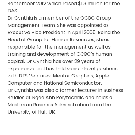
September 2012 which raised $1.3 million for the
DAS.
Dr Cynthia is a member of the OCBC Group
Management Team. She was appointed as
Executive Vice President in April 2005. Being the
Head of Group for Human Resources, she is
responsible for the management as well as
training and development of OCBC’s human
capital. Dr Cynthia has over 29 years of
experience and has held senior-level positions
with DFS Ventures, Mentor Graphics, Apple
Computer and National Semiconductor.
Dr Cynthia was also a former lecturer in Business
Studies at Ngee Ann Polytechnic and holds a
Masters in Business Administration from the
University of Hull, UK.