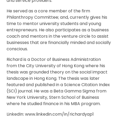
and service providers.
He served as a core member of the firm
Philanthropy Committee; and, currently gives his
time to mentor university students and young
entrepreneurs. He also participates as a business
coach and mentors in the venture circle to assist
businesses that are financially minded and socially
conscious.
Richard is a Doctor of Business Administration
from the City University of Hong Kong where his
thesis was grounded theory on the social impact
landscape in Hong Kong. The thesis was later
featured and published in a Science Citation Index
(SCI) journal. He was a Beta Gamma Sigma from
New York University, Stern School of Business
where he studied finance in his MBA program.
LinkedIn: www.linkedin.com/in/richardyap1