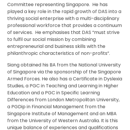
Committee representing Singapore. He has
played a key role in the rapid growth of DAS into a
thriving social enterprise with a multi-disciplinary
professional workforce that provides a continuum
of services. He emphasises that DAS “must strive
to fulfil our social mission by combining
entrepreneurial and business skills with the
philanthropic characteristics of non-profits”.
Siang obtained his BA from the National University
of Singapore via the sponsorship of the Singapore
Armed Forces. He also has a Certificate in Dyslexia
Studies, a PGC in Teaching and Learning in Higher
Education and a PGC in Specific Learning
Differences from London Metropolitan University,
a PGDip in Financial Management from the
Singapore Institute of Management and an MBA
from the University of Western Australia. It is this
unique balance of experiences and qualifications