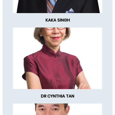
KAKA SINGH
DR CYNTHIA TAN