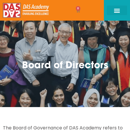
0
Board of Directors
The Board of Governance of DAS Academy refers to