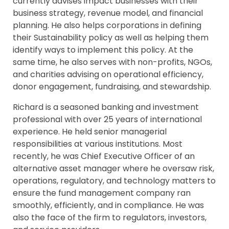
currently advises impact businesses with their
business strategy, revenue model, and financial
planning. He also helps corporations in defining
their Sustainability policy as well as helping them
identify ways to implement this policy. At the
same time, he also serves with non-profits, NGOs,
and charities advising on operational efficiency,
donor engagement, fundraising, and stewardship.
Richard is a seasoned banking and investment
professional with over 25 years of international
experience. He held senior managerial
responsibilities at various institutions. Most
recently, he was Chief Executive Officer of an
alternative asset manager where he oversaw risk,
operations, regulatory, and technology matters to
ensure the fund management company ran
smoothly, efficiently, and in compliance. He was
also the face of the firm to regulators, investors,