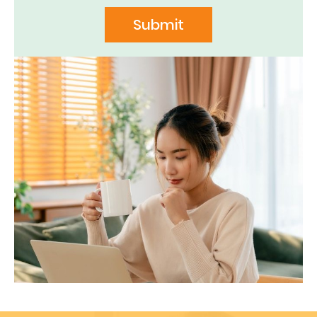
Submit