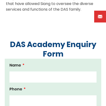
that have allowed Siang to oversee the diverse
services and functions of the DAS family.
DAS Academy Enquiry
Form
Name
Phone