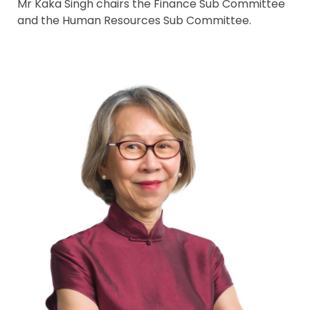
Mr Kaka Singh chairs the Finance Sub Committee
and the Human Resources Sub Committee.