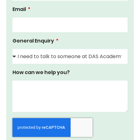
Email
General Enquiry
How can we help you?