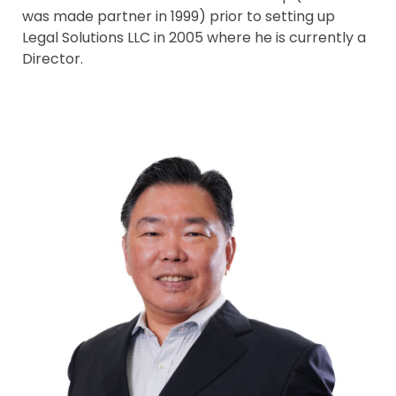
was made partner in 1999) prior to setting up
Legal Solutions LLC in 2005 where he is currently a
Director.