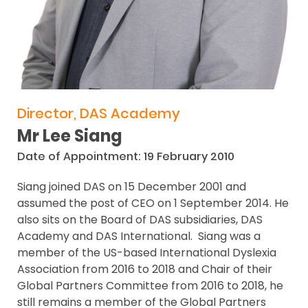
Director, DAS Academy
Mr Lee Siang
Date of Appointment: 19 February 2010
Siang joined DAS on 15 December 2001 and
assumed the post of CEO on 1 September 2014. He
also sits on the Board of DAS subsidiaries, DAS
Academy and DAS International. Siang was a
member of the US-based International Dyslexia
Association from 2016 to 2018 and Chair of their
Global Partners Committee from 2016 to 2018, he
still remains a member of the Global Partners