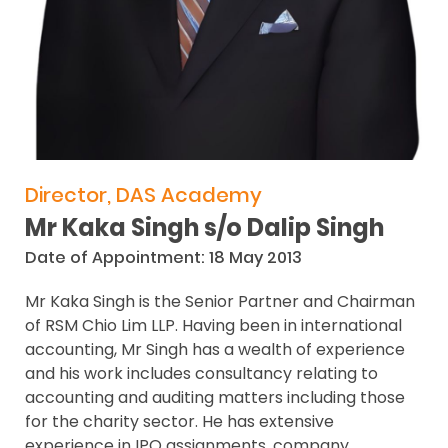
Director, DAS Academy
Mr Kaka Singh s/o Dalip Singh
Date of Appointment: 18 May 2013
Mr Kaka Singh is the Senior Partner and Chairman
of RSM Chio Lim LLP. Having been in international
accounting, Mr Singh has a wealth of experience
and his work includes consultancy relating to
accounting and auditing matters including those
for the charity sector. He has extensive
experience in IPO assignments, company