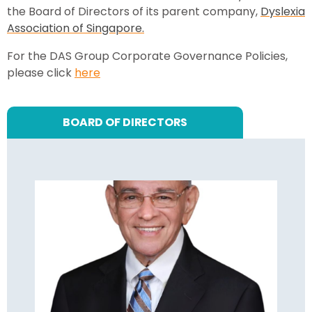
the Board of Directors of its parent company,
Dyslexia
Association of Singapore.
For the DAS Group Corporate Governance Policies,
please click
here
BOARD OF DIRECTORS