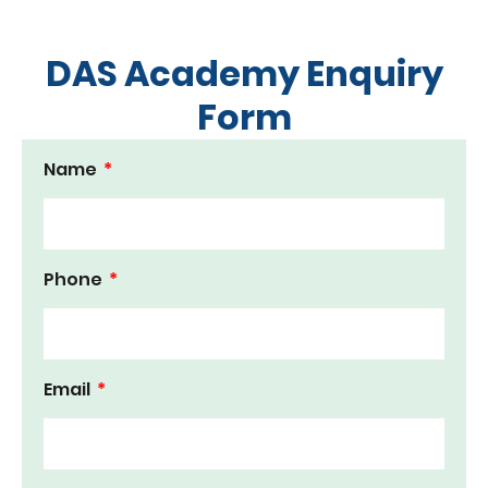
DAS Academy Enquiry
Form
Name
Phone
Email