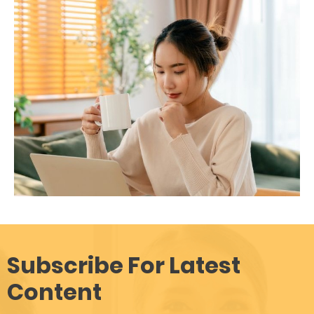
Subscribe For Latest
Content