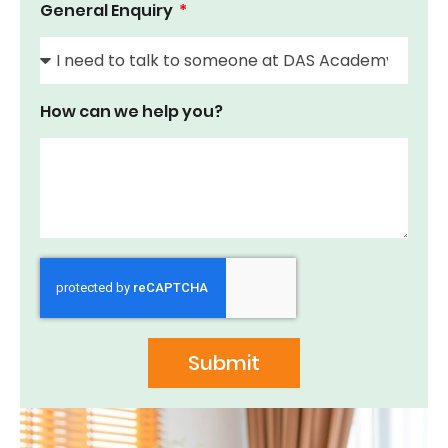
General Enquiry
How can we help you?
Submit