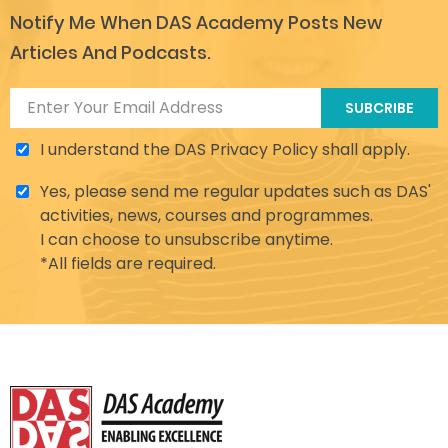
Notify Me When DAS Academy Posts New
Articles And Podcasts.
SUBCRIBE
I understand the DAS Privacy Policy shall apply.
Yes, please send me regular updates such as DAS'
activities, news, courses and programmes.
I can choose to unsubscribe anytime.
*All fields are required.