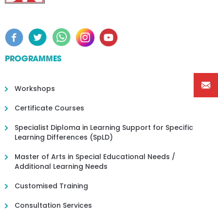
PROGRAMMES
Workshops
Certificate Courses
Specialist Diploma in Learning Support for Specific
Learning Differences (SpLD)
Master of Arts in Special Educational Needs /
Additional Learning Needs
Customised Training
Consultation Services