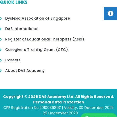
QUICK LINKS
Dyslexia Association of Singapore
DAS International
Register of Educational Therapists (Asia)
Caregivers Training Grant (CTG)
Careers
About DAS Academy
Copyright © 2026 DAS Academy Ltd. All Rights Reserved.
Personal Data Protection
CPE Registration No.201003689Z | Validity: 30 December 2025
– 29 December 2029