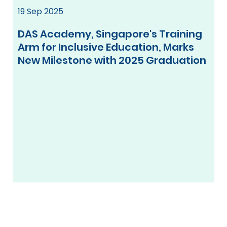
19 Sep 2025
DAS Academy, Singapore's Training
Arm for Inclusive Education, Marks
New Milestone with 2025 Graduation