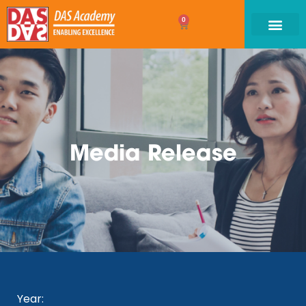
0
Media Release
Year: