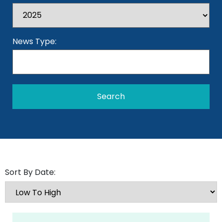
News Type:
Sort By Date: