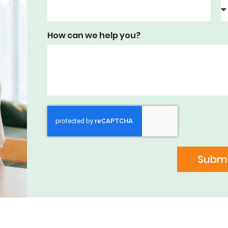
How can we help you?
Submi