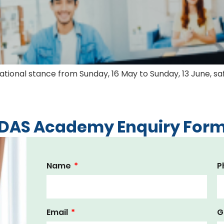
) national stance from Sunday, 16 May to Sunday, 13 June
DAS Academy Enquiry For
Name
P
Email
G