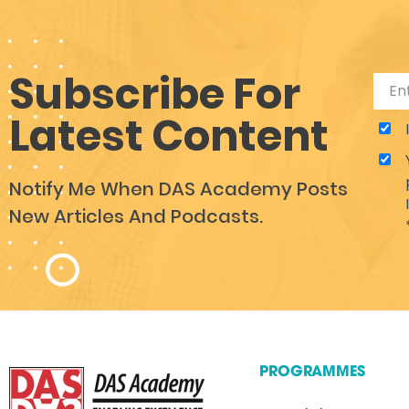
Subscribe For
Latest Content
Notify Me When DAS Academy Posts
New Articles And Podcasts.
PROGRAMMES