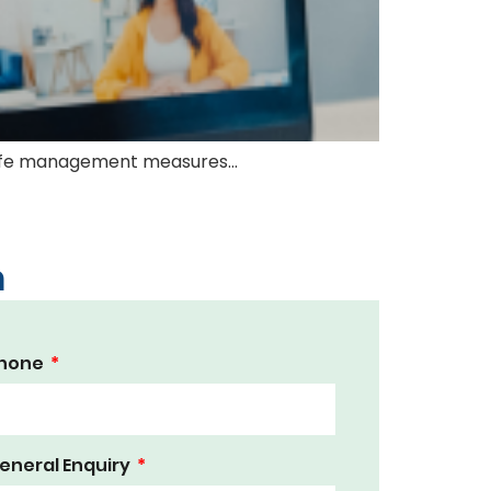
, safe management measures…
m
hone
eneral Enquiry