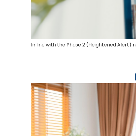
In line with the Phase 2 (Heightened Alert