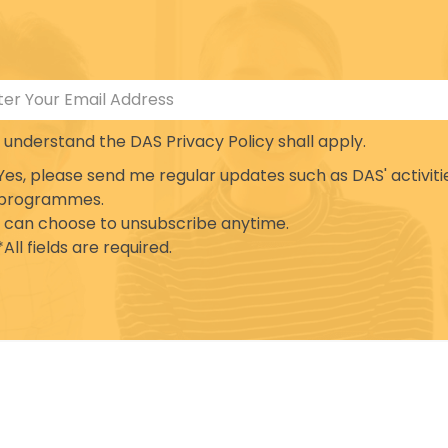
I understand the DAS Privacy Policy shall apply.
Yes, please send me regular updates such as DAS' activiti
programmes.
I can choose to unsubscribe anytime.
*All fields are required.