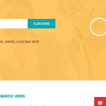
SUBCRIBE
es, news, courses and
QUICK LINKS