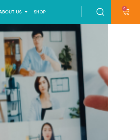
0
ABOUT US
SHOP