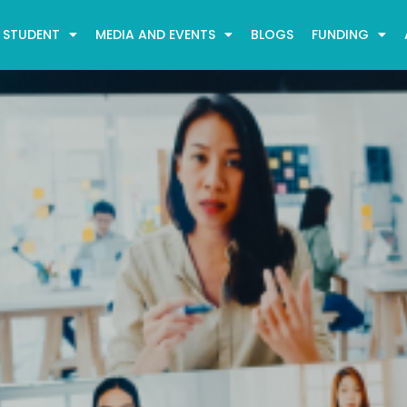
STUDENT
MEDIA AND EVENTS
BLOGS
FUNDING