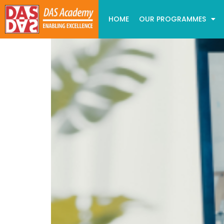
HOME
OUR PROGRAMMES