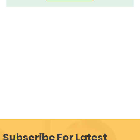
Subscribe For Latest