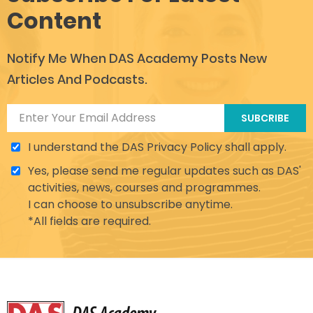
Content
Notify Me When DAS Academy Posts New
Articles And Podcasts.
SUBCRIBE
I understand the DAS Privacy Policy shall apply.
Yes, please send me regular updates such as DAS'
activities, news, courses and programmes.
I can choose to unsubscribe anytime.
*All fields are required.