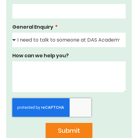
General Enquiry
How can we help you?
Submit