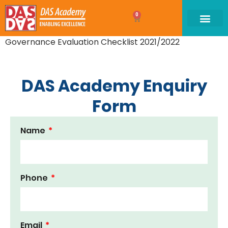
0
Governance Evaluation Checklist 2021/2022
DAS Academy Enquiry
Form
Name
Phone
Email