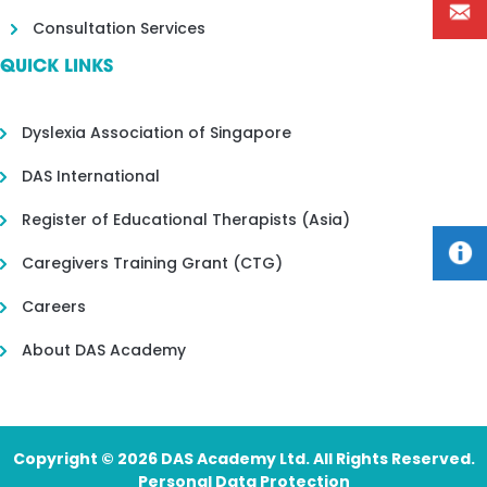
Consultation Services
QUICK LINKS
Dyslexia Association of Singapore
DAS International
Register of Educational Therapists (Asia)
Caregivers Training Grant (CTG)
Careers
About DAS Academy
Copyright © 2026 DAS Academy Ltd. All Rights Reserved.
Personal Data Protection