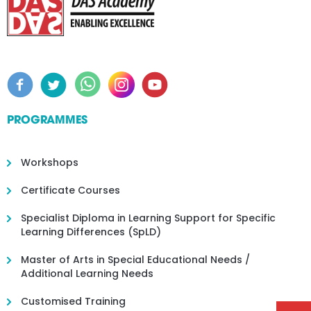
PROGRAMMES
Workshops
Certificate Courses
Specialist Diploma in Learning Support for Specific
Learning Differences (SpLD)
Master of Arts in Special Educational Needs /
Additional Learning Needs
Customised Training