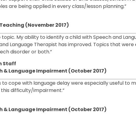
les are being applied in every class/lesson planning.”
cy Teaching (November 2017)
e topic. My ability to identify a child with Speech and Lan
and Language Therapist has improved. Topics that were e
ech disorder or both.”
 Staff
ech & Language Impairment (October 2017)
es to cope with language delay were especially useful to 
his difficulty/impairment.”
ech & Language Impairment (October 2017)