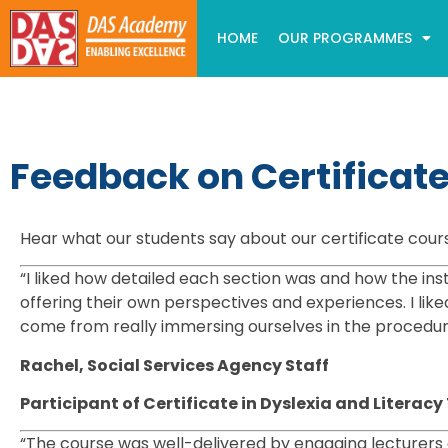
HOME
OUR PROGRAMMES
Feedback on Certificat
Hear what our students say about our certificate cour
“I liked how detailed each section was and how the inst
offering their own perspectives and experiences. I lik
come from really immersing ourselves in the procedu
Rachel, Social Services Agency Staff
Participant of Certificate in Dyslexia and Litera
“The course was well-delivered by engaging lecturers