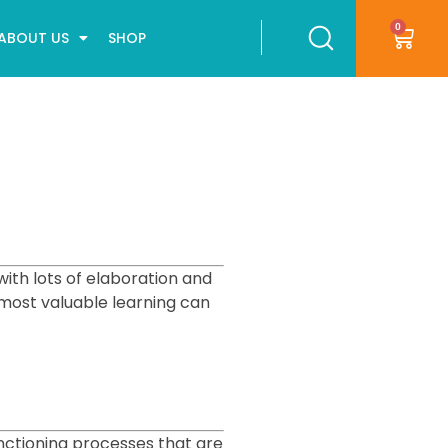
0
ABOUT US
SHOP
with lots of elaboration and
 most valuable learning can
nctioning processes that are