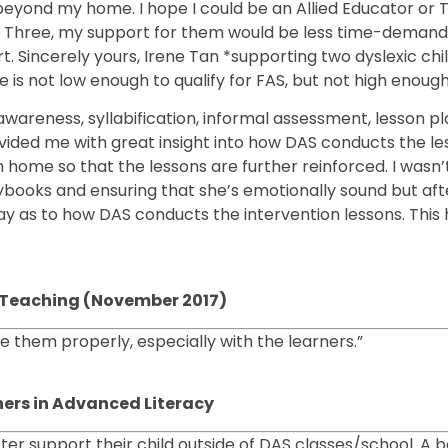
g beyond my home. I hope I could be an Allied Educator or 
y Three, my support for them would be less time-demand
t. Sincerely yours, Irene Tan *supporting two dyslexic child
is not low enough to qualify for FAS, but not high enough 
areness, syllabification, informal assessment, lesson p
ovided me with great insight into how DAS conducts the l
home so that the lessons are further reinforced. I wasn’
books and ensuring that she’s emotionally sound but after
ay as to how DAS conducts the intervention lessons. This
cy Teaching (November 2017)
 them properly, especially with the learners.”
ners in Advanced Literacy
ter support their child outside of DAS classes/school. A 