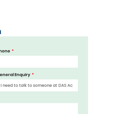
m
hone
eneral Enquiry