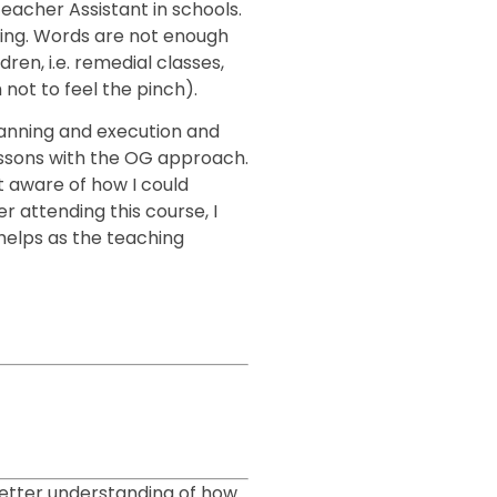
Teacher Assistant in schools.
ing. Words are not enough
ren, i.e. remedial classes,
not to feel the pinch).
lanning and execution and
essons with the OG approach.
t aware of how I could
 attending this course, I
 helps as the teaching
better understanding of how