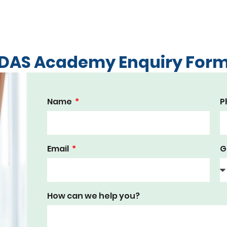
DAS Academy Enquiry For
Name
P
Email
G
How can we help you?