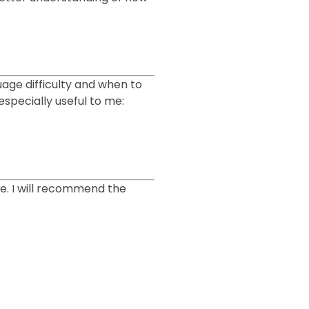
guage difficulty and when to
specially useful to me:
me. I will recommend the