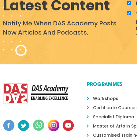
Latest Content
Notify Me When DAS Academy Posts
New Articles And Podcasts.
PROGRAMMES
Workshops
Certificate Courses
Specialist Diploma 
Master of Arts in S
Customised Trainin