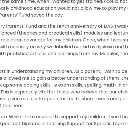
the same time, when I wanted to get trained, I could not. I
arly childhood education would not allow me to play my 
y Parents’ Fund saved the day.
ary Parents’ Fund and the tenth anniversary of DAS, I was
alanced (theories and practical skills) modules and lectur
my role as an advocate for my children. Once, when I was s
h curiosity on why we labelled our kid as dyslexic and tri
 published articles and learnings from my Modules, the s
t in understanding my children. As a parent, I wish to be
 allowed me to gain a better understanding of them-the
k up some coping skills, i.e exam skills, spelling, math, in 
is is especially vital for those who believe that our chi
 have given me a safe space for me to share issues and ge
D Learners.
. While I take courses to support my children, I see that,
Specialist Diploma in Learning Support for Specific Learni