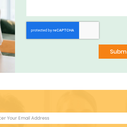
Submi