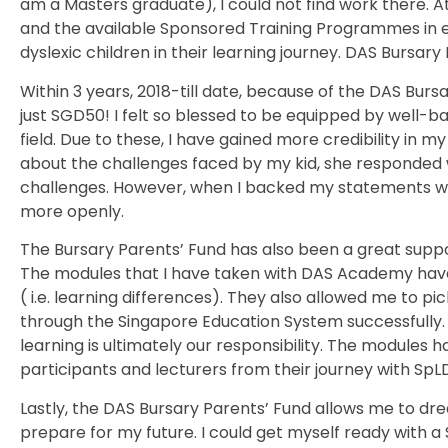
am a Masters graduate), I could not find work there. At 
and the available Sponsored Training Programmes in e
dyslexic children in their learning journey. DAS Bursar
Within 3 years, 2018-till date, because of the DAS Burs
just SGD50! I felt so blessed to be equipped by well-b
field. Due to these, I have gained more credibility in 
about the challenges faced by my kid, she responded wit
challenges. However, when I backed my statements with
more openly.
The Bursary Parents’ Fund has also been a great suppor
The modules that I have taken with DAS Academy have
( i.e. learning differences). They also allowed me to pic
through the Singapore Education System successfully. Th
learning is ultimately our responsibility. The modules
participants and lecturers from their journey with SpL
Lastly, the DAS Bursary Parents’ Fund allows me to dream
prepare for my future. I could get myself ready with a 