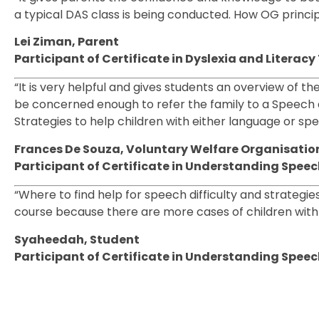
a typical DAS class is being conducted. How OG princip
Lei Ziman, Parent
Participant of Certificate in Dyslexia and Litera
“It is very helpful and gives students an overview of th
be concerned enough to refer the family to a Speech 
Strategies to help children with either language or spe
Frances De Souza, Voluntary Welfare Organisation
Participant of Certificate in Understanding Spe
“Where to find help for speech difficulty and strategi
course because there are more cases of children with t
Syaheedah, Student
Participant of Certificate in Understanding Spe