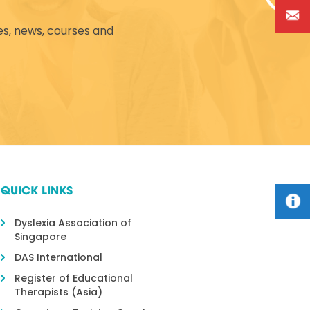
es, news, courses and
QUICK LINKS
Dyslexia Association of
Singapore
DAS International
Register of Educational
Therapists (Asia)