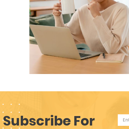
Subscribe For