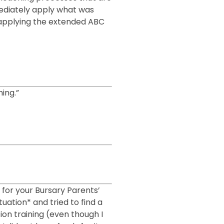
mmediately apply what was
d applying the extended ABC
ing.”
u for your Bursary Parents’
tuation* and tried to find a
ion training (even though I