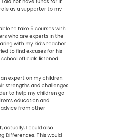
 did not have funds for it
role as a supporter to my
 able to take 5 courses with
ers who are experts in the
haring with my kid’s teacher
ed to find excuses for his
chool officials listened
 an expert on my children.
ir strengths and challenges
order to help my children go
ldren’s education and
t advice from other
 actually, I could also
ng Differences. This would