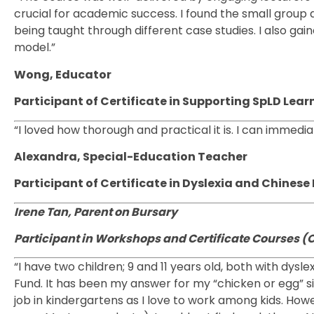
crucial for academic success. I found the small group 
being taught through different case studies. I also ga
model.”
Wong, Educator
Participant of Certificate in Supporting SpLD Learn
“I loved how thorough and practical it is. I can immedi
Alexandra, Special-Education Teacher
Participant of Certificate in Dyslexia and Chine
Irene Tan, Parent on Bursary
Participant in Workshops and Certificate Courses (
“I have two children; 9 and 11 years old, both with dysl
Fund. It has been my answer for my “chicken or egg” situa
job in kindergartens as I love to work among kids. How