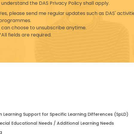
I understand the DAS Privacy Policy shall apply.
Yes, please send me regular updates such as DAS' activiti
programmes.
I can choose to unsubscribe anytime.
*All fields are required.
in Learning Support for Specific Learning Differences (SpLD)
pecial Educational Needs / Additional Learning Needs
g