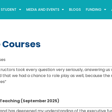
STUDENT
MEDIA AND EVENTS
BLOGS
FUNDING
e Courses
ses
ructors took every question very seriously, answering us 
ed that we had a chance to role play as well, because the
res”
cy Teaching (September 2025)
 and has deepened my understanding of the executive fu