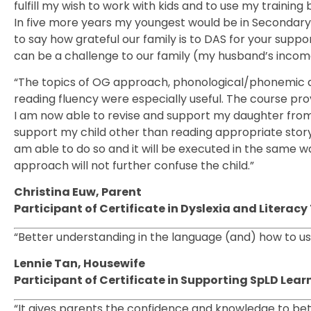
fulfill my wish to work with kids and to use my trainin
In five more years my youngest would be in Secondar
to say how grateful our family is to DAS for your suppor
can be a challenge to our family (my husband’s income 
“The topics of OG approach, phonological/phonemic aw
reading fluency were especially useful. The course pr
I am now able to revise and support my daughter from 
support my child other than reading appropriate story
am able to do so and it will be executed in the same w
approach will not further confuse the child.”
Christina Euw, Parent
Participant of Certificate in Dyslexia and Litera
“Better understanding in the language (and) how to use
Lennie Tan, Housewife
Participant of Certificate in Supporting SpLD Lear
“It gives parents the confidence and knowledge to bet