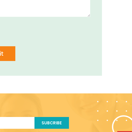
t
SUBCRIBE