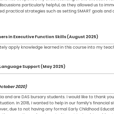
discussions particularly helpful, as they allowed us to i
ined practical strategies such as setting SMART goals an
ers in Executive Function Skills (August 2025)
ately apply knowledge learned in this course into my teach
se Language Support (May 2025)
October 2020)
exia and are DAS bursary students. I would like to thank yo
tion. In 2018, I wanted to help in our family’s financial si
ever, due to not having any formal Early Childhood Educat