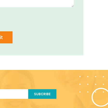
t
SUBCRIBE