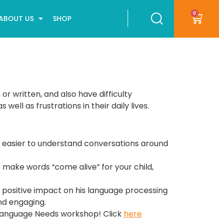
0
ABOUT US
SHOP
r written, and also have difficulty
ll as frustrations in their daily lives.
d it easier to understand conversations around
o make words “come alive” for your child,
 positive impact on his language processing
and engaging.
h Language Needs workshop! Click
here