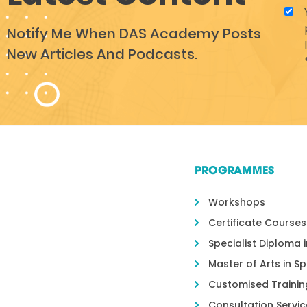
Notify Me When DAS Academy Posts
New Articles And Podcasts.
PROGRAMMES
Workshops
Certificate Courses
Specialist Diploma 
Master of Arts in S
Customised Trainin
Consultation Servic