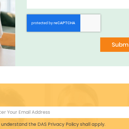
Submi
I understand the DAS Privacy Policy shall apply.