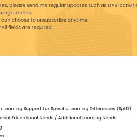
Yes, please send me regular updates such as DAS' activiti
programmes.
I can choose to unsubscribe anytime.
*All fields are required.
in Learning Support for Specific Learning Differences (SpLD)
pecial Educational Needs / Additional Learning Needs
g
es