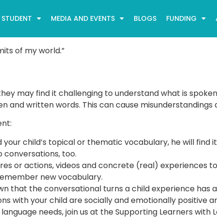
STUDENT
MEDIA AND EVENTS
BLOGS
FUNDING
its of my world.”
y may find it challenging to understand what is spoken o
 and written words. This can cause misunderstandings as we
nt:
d your child’s topical or thematic vocabulary, he will fin
o conversations, too.
tures or actions, videos and concrete (real) experiences t
d remember new vocabulary.
n that the conversational turns a child experience has a
ons with your child are socially and emotionally positive 
s language needs, join us at the Supporting Learners wit