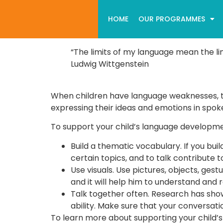
HOME
OUR PROGRAMMES
“The limits of my language mean the lim
Ludwig Wittgenstein
When children have language weaknesses, the
expressing their ideas and emotions in spoken
To support your child’s language developme
Build a thematic vocabulary. If you buil
certain topics, and to talk contribute t
Use visuals. Use pictures, objects, ges
and it will help him to understand an
Talk together often. Research has show
ability. Make sure that your conversati
To learn more about supporting your child’