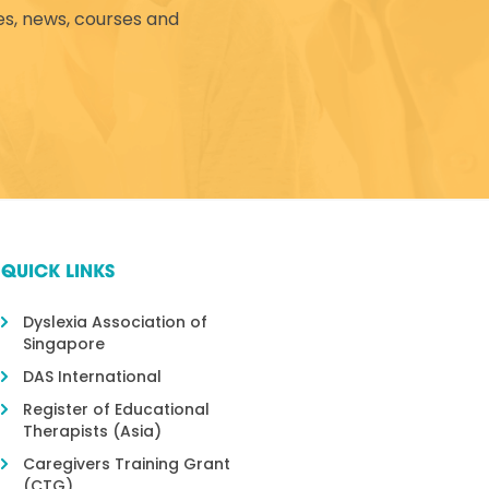
es, news, courses and
QUICK LINKS
Dyslexia Association of
Singapore
DAS International
Register of Educational
Therapists (Asia)
Caregivers Training Grant
(CTG)