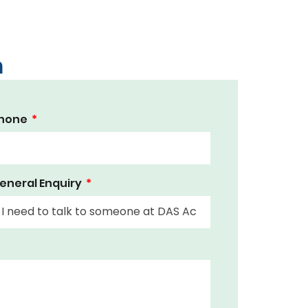
m
hone
eneral Enquiry