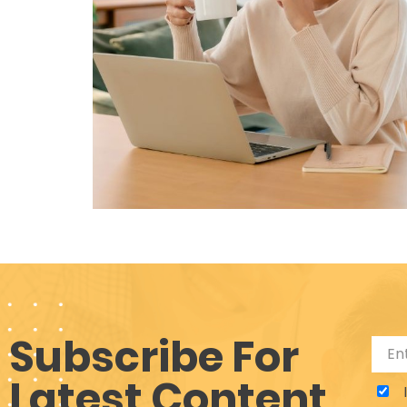
Subscribe For
Latest Content