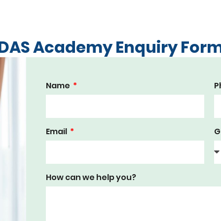
DAS Academy Enquiry For
Name
P
Email
G
How can we help you?