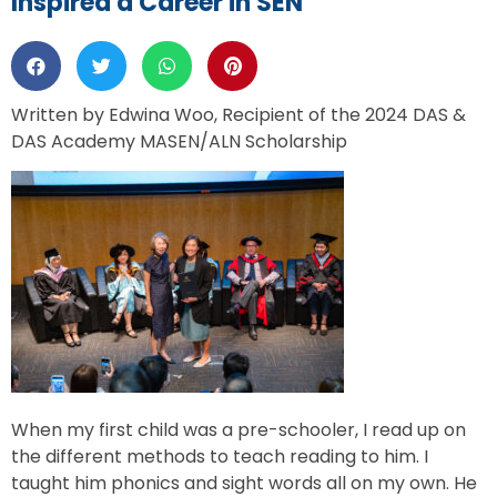
Inspired a Career in SEN
Written by Edwina Woo, Recipient of the 2024 DAS &
DAS Academy MASEN/ALN Scholarship
When my first child was a pre-schooler, I read up on
the different methods to teach reading to him. I
taught him phonics and sight words all on my own. He