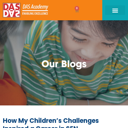
0
Our Blogs
How My Children’s Challenges