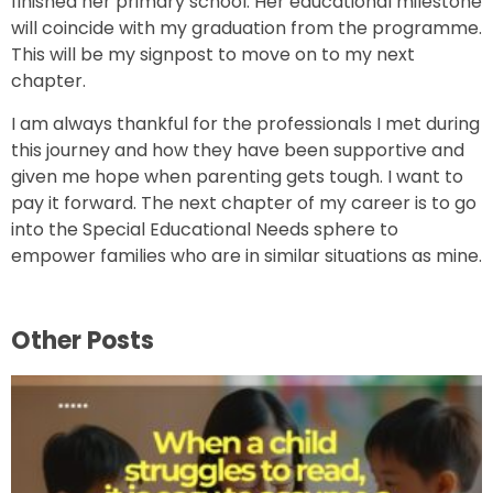
finished her primary school. Her educational milestone
will coincide with my graduation from the programme.
This will be my signpost to move on to my next
chapter.
I am always thankful for the professionals I met during
this journey and how they have been supportive and
given me hope when parenting gets tough. I want to
pay it forward. The next chapter of my career is to go
into the Special Educational Needs sphere to
empower families who are in similar situations as mine.
Other Posts