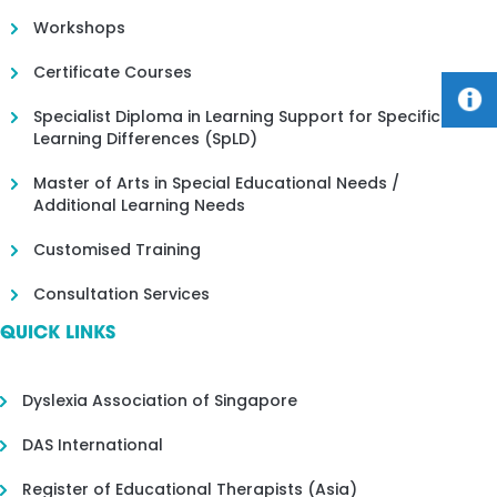
Workshops
Certificate Courses
Specialist Diploma in Learning Support for Specific
Learning Differences (SpLD)
Master of Arts in Special Educational Needs /
Additional Learning Needs
Customised Training
Consultation Services
QUICK LINKS
Dyslexia Association of Singapore
DAS International
Register of Educational Therapists (Asia)