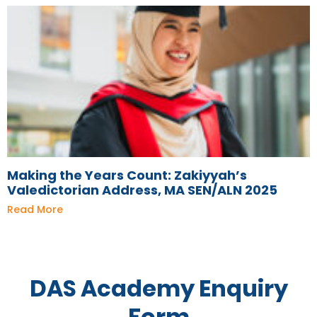
Making the Years Count: Zakiyyah’s
Valedictorian Address, MA SEN/ALN 2025
Read More
DAS Academy Enquiry
Form