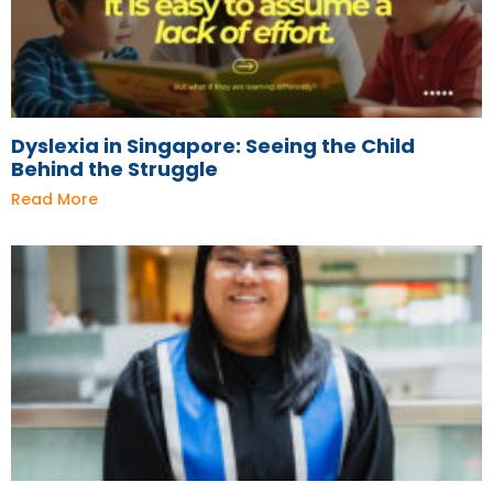
Dyslexia in Singapore: Seeing the Child
Behind the Struggle
Read More