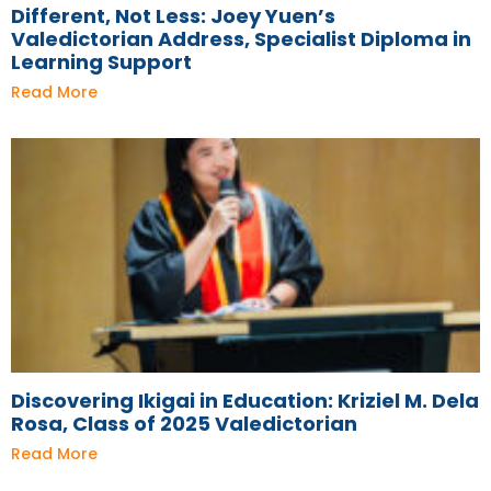
Different, Not Less: Joey Yuen’s
Valedictorian Address, Specialist Diploma in
Learning Support
Read More
Discovering Ikigai in Education: Kriziel M. Dela
Rosa, Class of 2025 Valedictorian
Read More