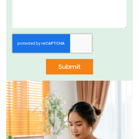
Submit