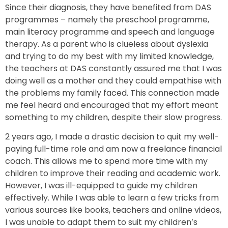
Since their diagnosis, they have benefited from DAS
programmes – namely the preschool programme,
main literacy programme and speech and language
therapy. As a parent who is clueless about dyslexia
and trying to do my best with my limited knowledge,
the teachers at DAS constantly assured me that I was
doing well as a mother and they could empathise with
the problems my family faced. This connection made
me feel heard and encouraged that my effort meant
something to my children, despite their slow progress.
2 years ago, I made a drastic decision to quit my well-
paying full-time role and am now a freelance financial
coach. This allows me to spend more time with my
children to improve their reading and academic work.
However, I was ill-equipped to guide my children
effectively. While I was able to learn a few tricks from
various sources like books, teachers and online videos,
I was unable to adapt them to suit my children’s