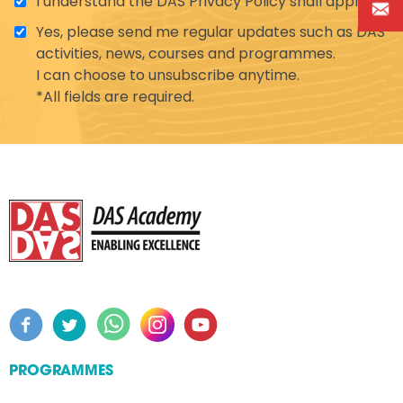
I understand the DAS Privacy Policy shall apply.
Yes, please send me regular updates such as DAS'
activities, news, courses and programmes.
I can choose to unsubscribe anytime.
*All fields are required.
PROGRAMMES