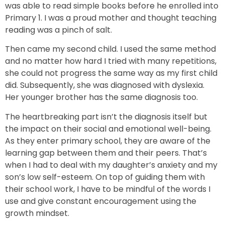
was able to read simple books before he enrolled into
Primary 1. I was a proud mother and thought teaching
reading was a pinch of salt.
Then came my second child. I used the same method
and no matter how hard I tried with many repetitions,
she could not progress the same way as my first child
did. Subsequently, she was diagnosed with dyslexia.
Her younger brother has the same diagnosis too.
The heartbreaking part isn’t the diagnosis itself but
the impact on their social and emotional well-being.
As they enter primary school, they are aware of the
learning gap between them and their peers. That’s
when I had to deal with my daughter’s anxiety and my
son’s low self-esteem. On top of guiding them with
their school work, I have to be mindful of the words I
use and give constant encouragement using the
growth mindset.