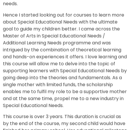
needs.
Hence I started looking out for courses to learn more
about Special Educational Needs with the ultimate
goal to guide my children better. I came across the
Master of Arts in Special Educational Needs /
Additional Learning Needs programme and was
intrigued by the combination of theoretical learning
and hands-on experiences it offers. I love learning and
this course will allow me to delve into the topic of
supporting learners with Special Educational Needs by
going deep into the theories and fundamentals. As a
single mother with limited funds, the scholarship
enables me to fulfil my role to be a supportive mother
and at the same time, propel me to a new industry in
Special Educational Needs.
This course is over 3 years. This duration is crucial as
by the end of the course, my second child would have