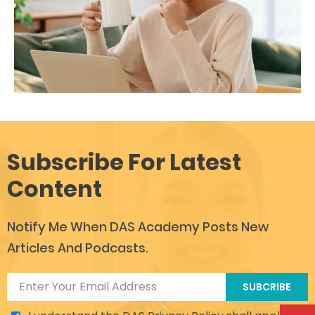
Subscribe For Latest
Content
Notify Me When DAS Academy Posts New
Articles And Podcasts.
SUBCRIBE