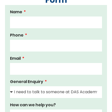
Name
Phone
Email
General Enquiry
How can we help you?